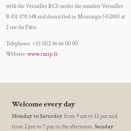
with the Versailles RCS under the number Versailles
B 451 470 348 and domiciled in Montargis (45200) at
2 rue du Pâtis
Telephone: +33 (0)2 46 66 00 00
Website:
www.cmrp.fr
Welcome every day
Monday to Saturday
from 9 am to 12 pm and
from 2 pm to 7 pm in the afternoon.
Sunday