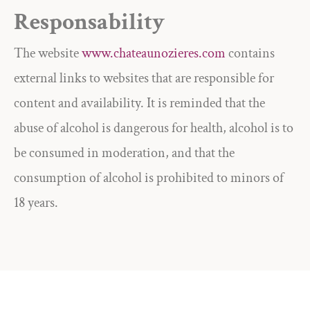
Responsability
The website
www.chateaunozieres.com
contains
external links to websites that are responsible for
content and availability. It is reminded that the
abuse of alcohol is dangerous for health, alcohol is to
be consumed in moderation, and that the
consumption of alcohol is prohibited to minors of
18 years.