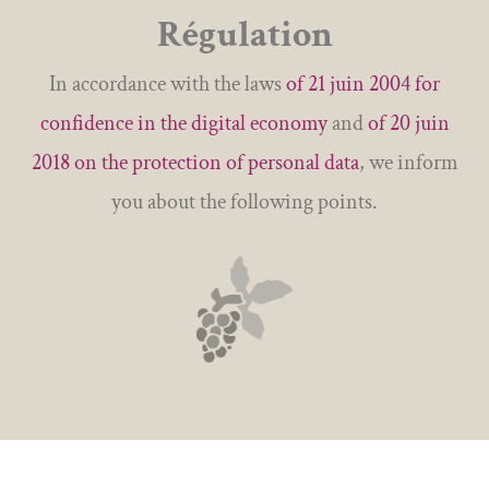
Régulation
In accordance with the laws
of 21 juin 2004 for
confidence in the digital economy
and
of 20 juin
2018 on the protection of personal data
, we inform
you about the following points.