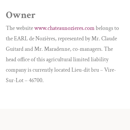
Owner
The website
www.chateaunozieres.com
belongs to
the EARL de Nozières, represented by Mr. Claude
Guitard and Mr. Maradenne, co-managers. The
head office of this agricultural limited liability
company is currently located Lieu-dit bru – Vire-
Sur-Lot – 46700.