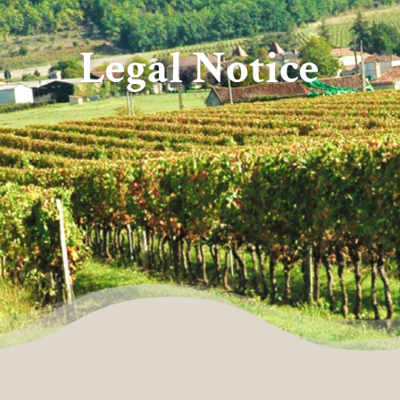
Legal Notice