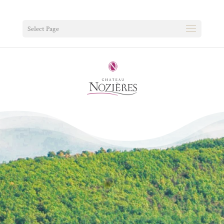
Select Page