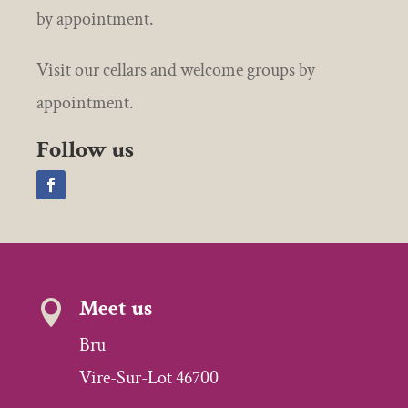
by appointment.
Visit our cellars and welcome groups by
appointment.
Follow us
Meet us

Bru
Vire-Sur-Lot 46700