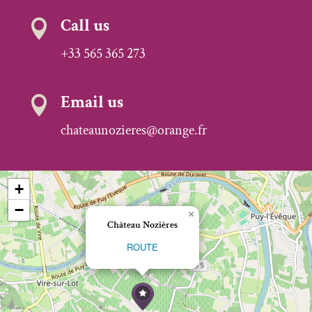
Call us

+33 565 365 273
Email us

chateaunozieres@orange.fr
+
−
×
Château Nozières
ROUTE