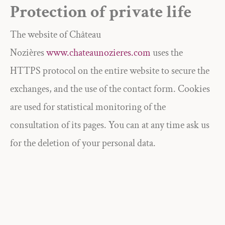
Protection of private life
The website of Château
Nozières
www.chateaunozieres.com
uses the
HTTPS protocol on the entire website to secure the
exchanges, and the use of the contact form. Cookies
are used for statistical monitoring of the
consultation of its pages. You can at any time ask us
for the deletion of your personal data.