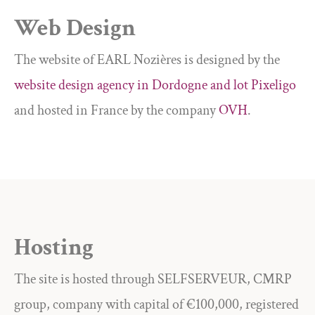
Web Design
The website of EARL Nozières is designed by the
website design agency in Dordogne and lot Pixeligo
and hosted in France by the company
OVH
.
Hosting
The site is hosted through SELFSERVEUR, CMRP
group, company with capital of €100,000, registered